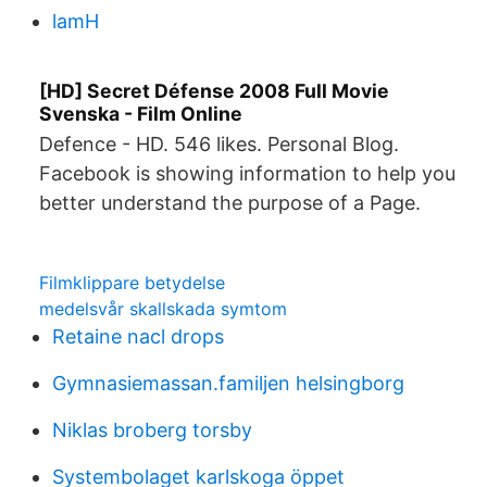
lamH
[HD] Secret Défense 2008 Full Movie
Svenska - Film Online
Defence - HD. 546 likes. Personal Blog.
Facebook is showing information to help you
better understand the purpose of a Page.
Filmklippare betydelse
medelsvår skallskada symtom
Retaine nacl drops
Gymnasiemassan.familjen helsingborg
Niklas broberg torsby
Systembolaget karlskoga öppet