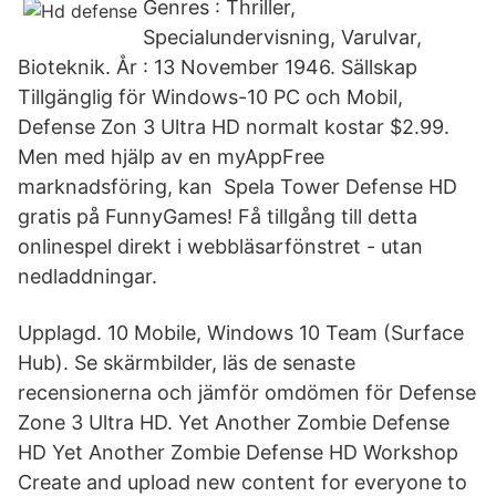
Genres : Thriller,
Specialundervisning, Varulvar,
Bioteknik. År : 13 November 1946. Sällskap
Tillgänglig för Windows-10 PC och Mobil,
Defense Zon 3 Ultra HD normalt kostar $2.99.
Men med hjälp av en myAppFree
marknadsföring, kan Spela Tower Defense HD
gratis på FunnyGames! Få tillgång till detta
onlinespel direkt i webbläsarfönstret - utan
nedladdningar.
Upplagd. 10 Mobile, Windows 10 Team (Surface
Hub). Se skärmbilder, läs de senaste
recensionerna och jämför omdömen för Defense
Zone 3 Ultra HD. Yet Another Zombie Defense
HD Yet Another Zombie Defense HD Workshop
Create and upload new content for everyone to