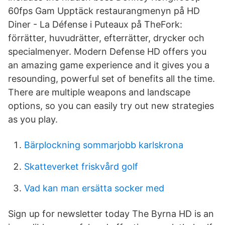
60fps Gam Upptäck restaurangmenyn på HD
Diner - La Défense i Puteaux på TheFork:
förrätter, huvudrätter, efterrätter, drycker och
specialmenyer. Modern Defense HD offers you
an amazing game experience and it gives you a
resounding, powerful set of benefits all the time.
There are multiple weapons and landscape
options, so you can easily try out new strategies
as you play.
Bärplockning sommarjobb karlskrona
Skatteverket friskvård golf
Vad kan man ersätta socker med
Sign up for newsletter today The Byrna HD is an