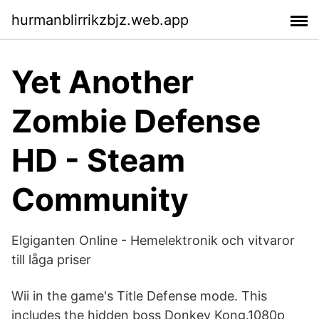
hurmanblirrikzbjz.web.app
Yet Another
Zombie Defense
HD - Steam
Community
Elgiganten Online - Hemelektronik och vitvaror
till låga priser
Wii in the game's Title Defense mode. This
includes the hidden boss Donkey Kong.1080p