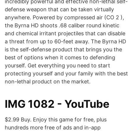
incredibly powerful and effective non-lethal self-
defense weapon that can be taken virtually
anywhere. Powered by compressed air (CO 2 ),
the Byrna HD shoots .68 caliber round kinetic
and chemical irritant projectiles that can disable
a threat from up to 60-feet away. The Byrna HD
is the self-defense product that brings you the
best of options when it comes to defending
yourself. Get everything you need to start
protecting yourself and your family with the best
non-lethal product on the market.
IMG 1082 - YouTube
$2.99 Buy. Enjoy this game for free, plus
hundreds more free of ads and in-app