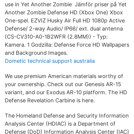
use in Yet Another Zombie Jämför priser på Yet
Another Zombie Defense HD (Xbox One) Xbox
One-spel. EZVIZ Husky Air Full HD 1080p Active
Defense/ 2-way Audio/ IP66/ ext. dual antenna
(CS-CV310-A0-1B2WFR (2.8MM)) - Typ:
Kamera. 1 Godzilla: Defense Force HD Wallpapers
and Background Images.
Dometic technical support australia
We use premium American materials worthy of
your ownership. Check out our Genesis AR-15
variant, and our Exodus AR-10 platform. The HD
Defense Revelation Carbine is here.
The Homeland Defense and Security Information
Analysis Center (HDIAC) is a Department of
Defense (DoD) Information Analysis Center (IAC)