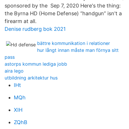
sponsored by the Sep 7, 2020 Here's the thing:
the Byrna HD (Home Defense) “handgun” isn't a
firearm at all.
Denise rudberg bok 2021
bättre kommunikation i relationer
hur långt innan måste man förnya sitt
pass
astorps kommun lediga jobb
aira lego
utbildning arkitektur hus
IHt
MQh
XIH
ZQhB