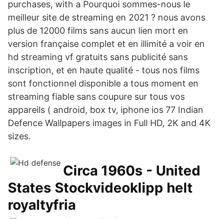
purchases, with a Pourquoi sommes-nous le
meilleur site de streaming en 2021 ? nous avons
plus de 12000 films sans aucun lien mort en
version française complet et en illimité a voir en
hd streaming vf gratuits sans publicité sans
inscription, et en haute qualité - tous nos films
sont fonctionnel disponible a tous moment en
streaming fiable sans coupure sur tous vos
appareils ( android, box tv, iphone ios 77 Indian
Defence Wallpapers images in Full HD, 2K and 4K
sizes.
Circa 1960s - United
States Stockvideoklipp helt
royaltyfria