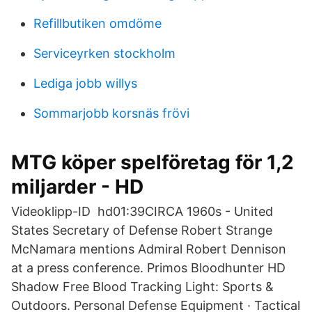
Refillbutiken omdöme
Serviceyrken stockholm
Lediga jobb willys
Sommarjobb korsnäs frövi
MTG köper spelföretag för 1,2
miljarder - HD
Videoklipp-ID hd01:39CIRCA 1960s - United
States Secretary of Defense Robert Strange
McNamara mentions Admiral Robert Dennison
at a press conference. Primos Bloodhunter HD
Shadow Free Blood Tracking Light: Sports &
Outdoors. Personal Defense Equipment · Tactical